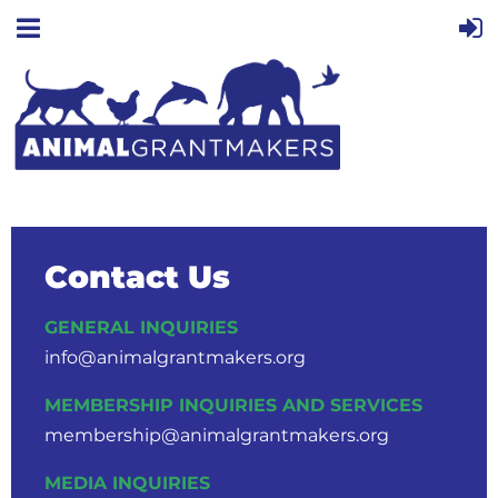
Contact Us
GENERAL INQUIRIES
info@animalgrantmakers.org
MEMBERSHIP INQUIRIES AND SERVICES
membership@animalgrantmakers.org
MEDIA INQUIRIES