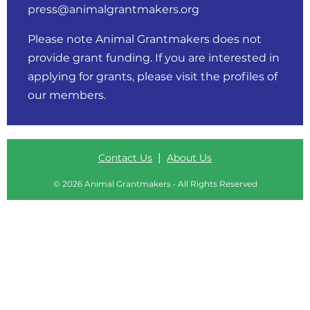
press@animalgrantmakers.org
Please note Animal Grantmakers does not
provide grant funding. If you are interested in
applying for grants, please visit
the profiles of
our members
.
|
Contact Us
About Us
© 2026 Animal Grantmakers • All Rights Reserved