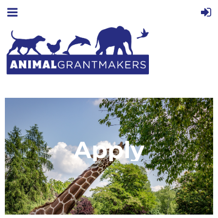
Apply