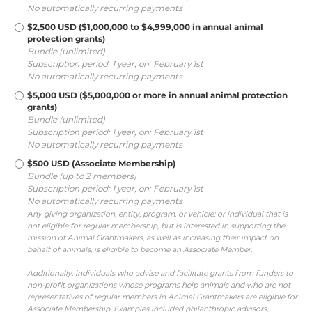
No automatically recurring payments
$2,500 USD ($1,000,000 to $4,999,000 in annual animal
protection grants)
Bundle (unlimited)
Subscription period: 1 year, on: February 1st
No automatically recurring payments
$5,000 USD ($5,000,000 or more in annual animal protection
grants)
Bundle (unlimited)
Subscription period: 1 year, on: February 1st
No automatically recurring payments
$500 USD (Associate Membership)
Bundle (up to 2 members)
Subscription period: 1 year, on: February 1st
No automatically recurring payments
Any giving organization, entity, program, or vehicle; or individual that is
not eligible for regular membership, but is interested in supporting the
mission of Animal Grantmakers, as well as increasing their impact on
behalf of animals, is eligible to become an Associate Member.
Additionally, individuals who advise and facilitate grants from funders to
non-profit organizations whose programs help animals and who are not
representatives of regular members in Animal Grantmakers are eligible for
Associate Membership. Examples included philanthropic advisors,