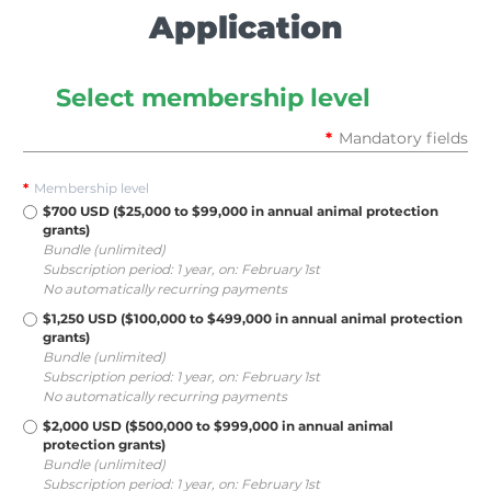
Application
Select membership level
*
Mandatory fields
*
Membership level
$700 USD ($25,000 to $99,000 in annual animal protection
grants)
Bundle (unlimited)
Subscription period: 1 year, on: February 1st
No automatically recurring payments
$1,250 USD ($100,000 to $499,000 in annual animal protection
grants)
Bundle (unlimited)
Subscription period: 1 year, on: February 1st
No automatically recurring payments
$2,000 USD ($500,000 to $999,000 in annual animal
protection grants)
Bundle (unlimited)
Subscription period: 1 year, on: February 1st